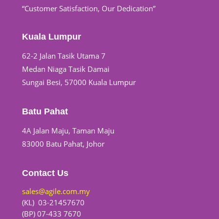
“Customer Satisfaction, Our Dedication”
Kuala Lumpur
62-2 Jalan Tasik Utama 7
Medan Niaga Tasik Damai
Sungai Besi, 57000 Kuala Lumpur
Batu Pahat
4A Jalan Maju, Taman Maju
83000 Batu Pahat, Johor
Contact Us
sales@agile.com.my
(KL) 03-21457670
(BP) 07-433 7670