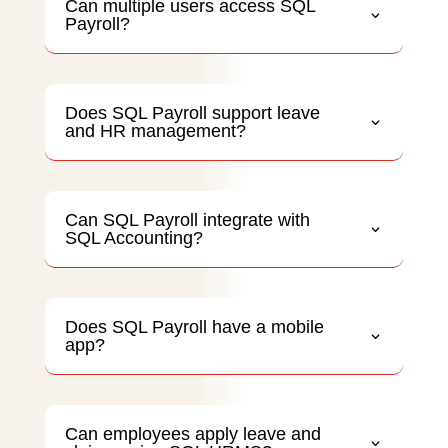
Can multiple users access SQL
Payroll?
Does SQL Payroll support leave
and HR management?
Can SQL Payroll integrate with
SQL Accounting?
Does SQL Payroll have a mobile
app?
Can employees apply leave and