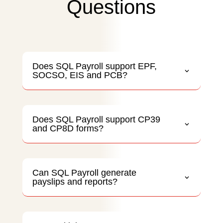
Questions
Does SQL Payroll support EPF,
SOCSO, EIS and PCB?
Does SQL Payroll support CP39
and CP8D forms?
Can SQL Payroll generate
payslips and reports?