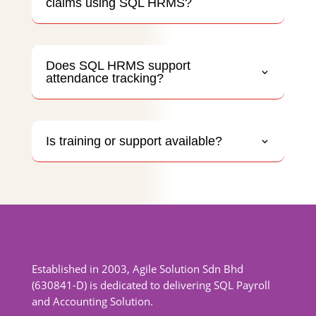
claims using SQL HRMS?
Does SQL HRMS support
attendance tracking?
Is training or support available?
Established in 2003, Agile Solution Sdn Bhd
(630841-D) is dedicated to delivering SQL Payroll
and Accounting Solution.