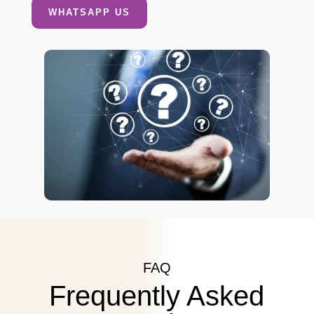
WHATSAPP US
FAQ
Frequently Asked