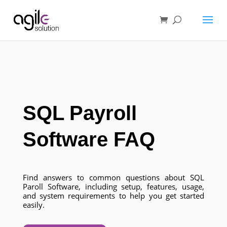
SQL Payroll
Software FAQ
Find answers to common questions about SQL
Paroll Software, including setup, features, usage,
and system requirements to help you get started
easily.