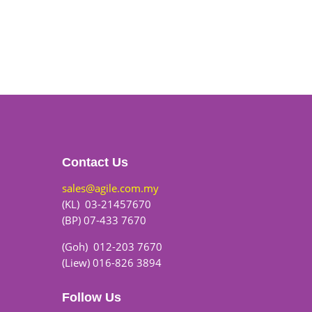
Contact Us
sales@agile.com.my
(KL) 03-21457670
(BP) 07-433 7670
(Goh) 012-203 7670
(Liew) 016-826 3894
Follow Us