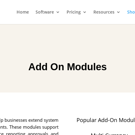
Home
Software
Pricing
Resources
Sh
Add On Modules
Popular Add-On Modul
lp businesses extend system
ents. These modules support
e, reporting, approvals, and