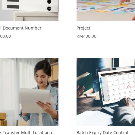
ti Document Number
Project
00.00
RM
400.00
k Transfer Multi Location or
Batch Expiry Date Control