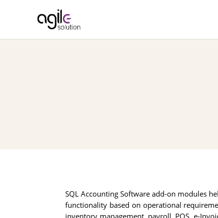
SQL Accounting Software add-on modules he
functionality based on operational requirem
inventory management, payroll, POS, e-Invoic