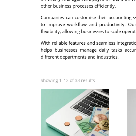
other business processes efficiently.
Companies can customise their accounting s
to improve workflow and productivity. Ou
flexibility, allowing businesses to scale opera
With reliable features and seamless integrat
helps businesses manage daily tasks accura
different departments and industries.
Showing 1–12 of 33 results