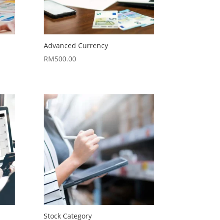
Advanced Currency
RM
500.00
Stock Category