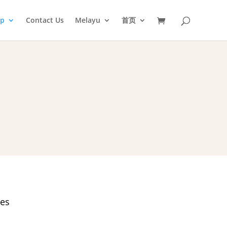
op
Contact Us
Melayu
首页
es