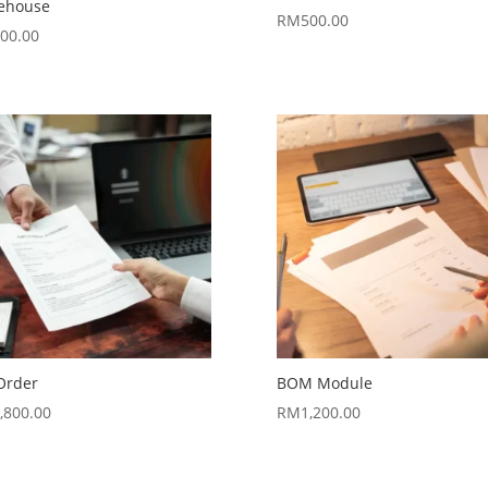
ehouse
RM
500.00
00.00
Order
BOM Module
,800.00
RM
1,200.00