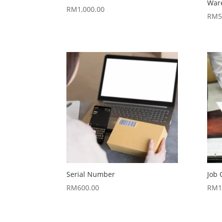
War
RM
1,000.00
RM
5
Serial Number
Job 
RM
600.00
RM
1