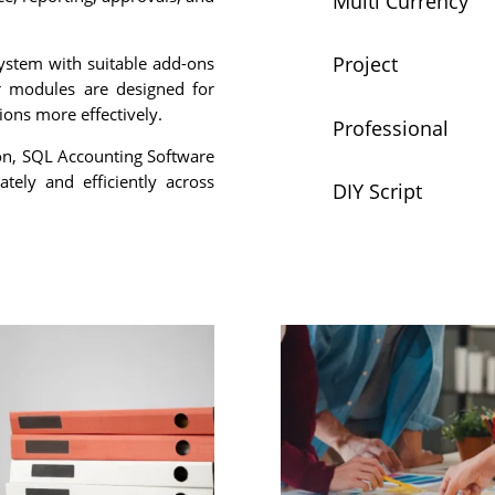
Multi Currency
Project
ystem with suitable add-ons
r modules are designed for
tions more effectively.
Professional
ion, SQL Accounting Software
tely and efficiently across
DIY Script