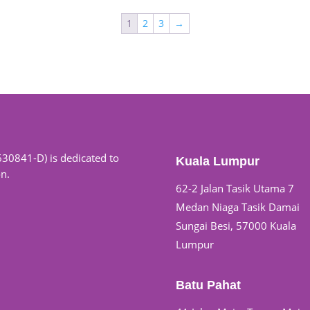
1
2
3
→
630841-D) is dedicated to
Kuala Lumpur
on.
62-2 Jalan Tasik Utama 7
Medan Niaga Tasik Damai
Sungai Besi, 57000 Kuala
Lumpur
Batu Pahat