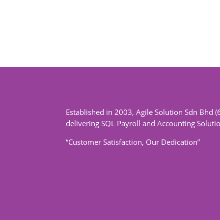
Established in 2003, Agile Solution Sdn Bhd (
delivering SQL Payroll and Accounting Soluti
“Customer Satisfaction, Our Dedication”