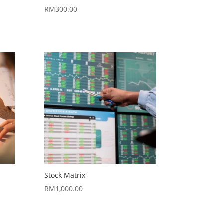
RM
300.00
Stock Matrix
RM
1,000.00