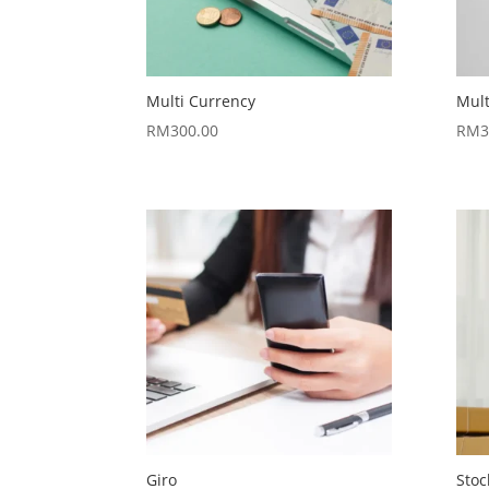
Multi Currency
Mul
RM
300.00
RM
3
Giro
Stoc