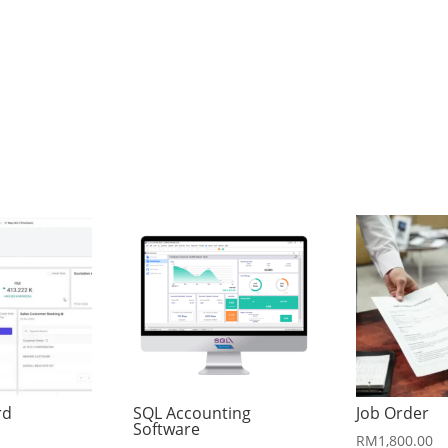
rd
SQL Accounting
Job Order
Software
RM
1,800.00