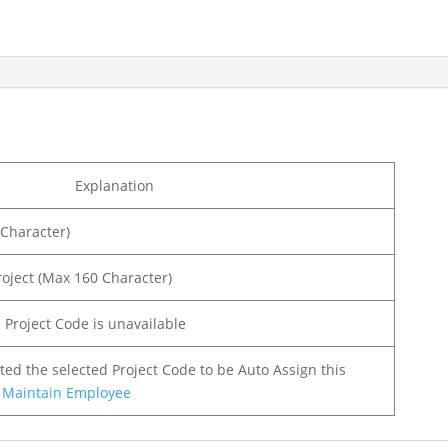
Explanation
 Character)
Project (Max 160 Character)
d Project Code is unavailable
nted the selected Project Code to be Auto Assign this
t
Maintain Employee