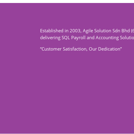
Established in 2003, Agile Solution Sdn Bhd (
delivering SQL Payroll and Accounting Soluti
“Customer Satisfaction, Our Dedication”