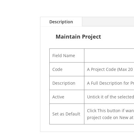
Description
Maintain Project
Field Name
Code
A Project Code (Max 20
Description
A Full Description for 
Active
Untick it of the selecte
Click This button if wa
Set as Default
project code on New a