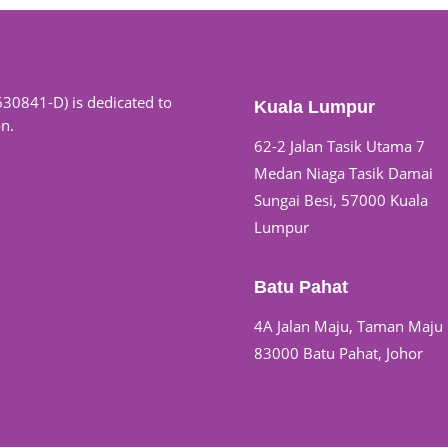
630841-D) is dedicated to
Kuala Lumpur
on.
62-2 Jalan Tasik Utama 7
Medan Niaga Tasik Damai
Sungai Besi, 57000 Kuala
Lumpur
Batu Pahat
4A Jalan Maju, Taman Maju
83000 Batu Pahat, Johor