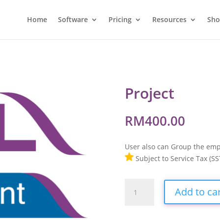
Home
Software
Pricing
Resources
Sh
Project
RM
400.00
User also can Group the emp
Subject to Service Tax (SS
Project
Add to ca
quantity