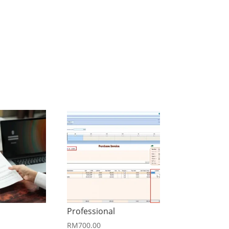
Professional
RM
700.00