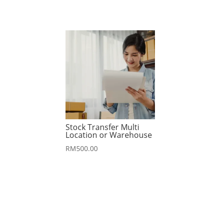
Stock Transfer Multi
Location or Warehouse
RM
500.00