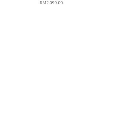
RM
2,099.00