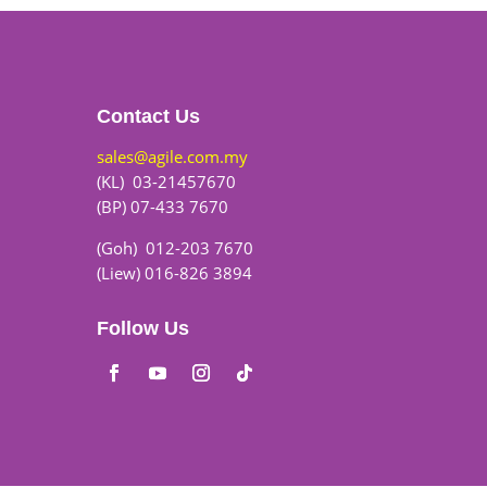
Contact Us
sales@agile.com.my
(KL) 03-21457670
(BP) 07-433 7670
(Goh) 012-203 7670
(Liew) 016-826 3894
Follow Us