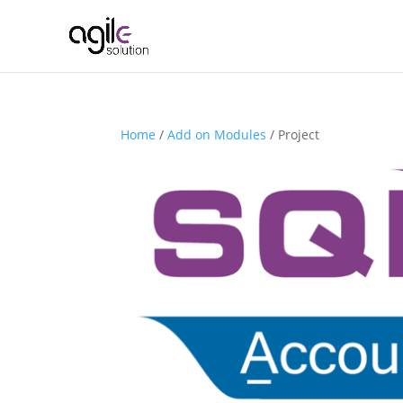
Home
/
Add on Modules
/ Project