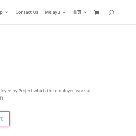
op
Contact Us
Melayu
首页
loyee by Project which the employee work at.
T)
rt