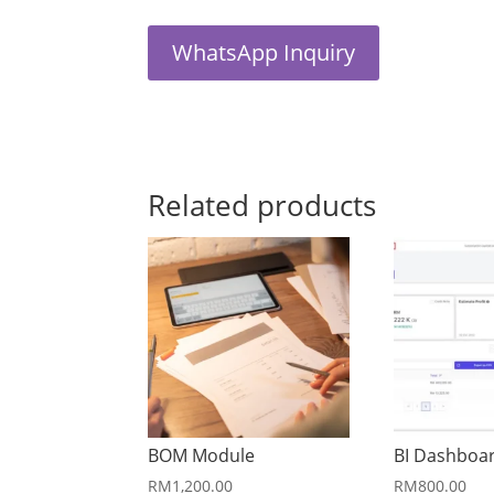
WhatsApp Inquiry
Related products
BOM Module
BI Dashboa
RM
1,200.00
RM
800.00