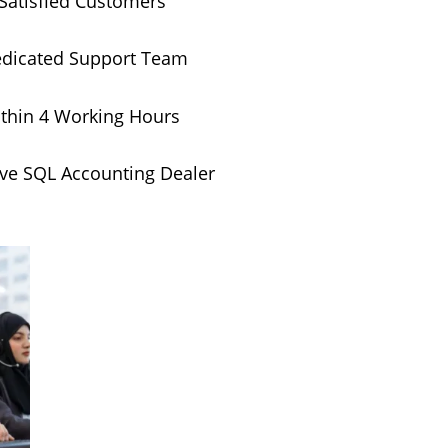
Satisfied Customers
edicated Support Team
thin 4 Working Hours
ive SQL Accounting Dealer