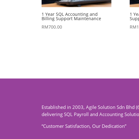
1 Year SQL Accounting and
1 Ye
Billing Support Maintenance
Sup
RM
700.00
RM
1
Established in 2003, Agile Solution Sdn Bhd (
delivering SQL Payroll and Accounting Soluti
“Customer Satisfaction, Our Dedication”