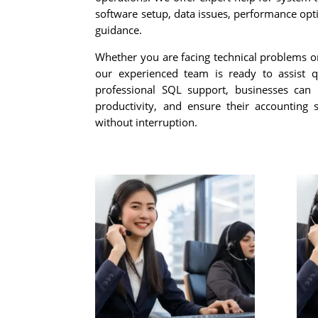
software setup, data issues, performance opt
guidance.
Whether you are facing technical problems o
our experienced team is ready to assist qu
professional SQL support, businesses can
productivity, and ensure their accounting
without interruption.