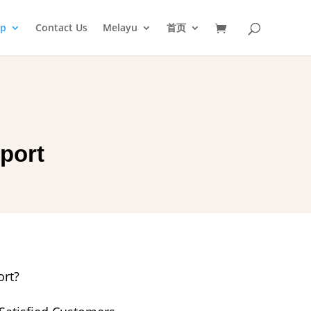
op
Contact Us
Melayu
首页
port
rt?