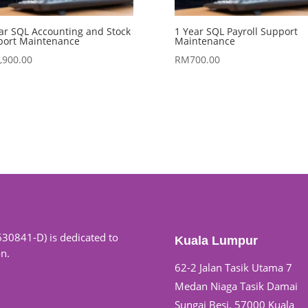
ar SQL Accounting and Stock
1 Year SQL Payroll Support
port Maintenance
Maintenance
,900.00
RM
700.00
630841-D) is dedicated to
Kuala Lumpur
on.
62-2 Jalan Tasik Utama 7
Medan Niaga Tasik Damai
Sungai Besi, 57000 Kuala