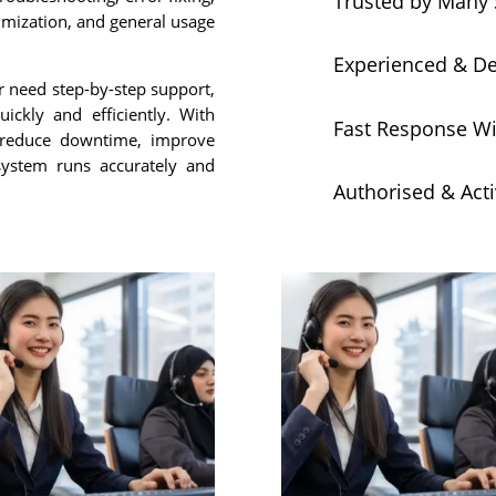
Trusted by Many 
imization, and general usage
Experienced & D
r need step-by-step support,
ickly and efficiently. With
Fast Response Wi
 reduce downtime, improve
 system runs accurately and
Authorised & Act