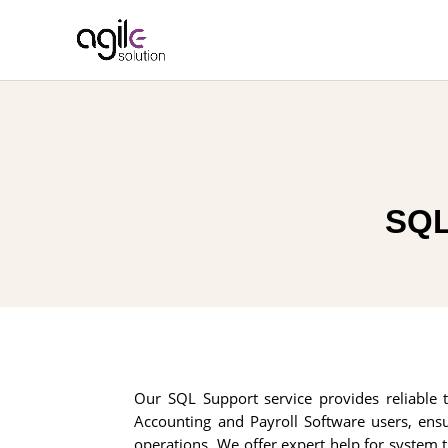
SQL
Our SQL Support service provides reliable t
Accounting and Payroll Software users, ens
operations. We offer expert help for system t