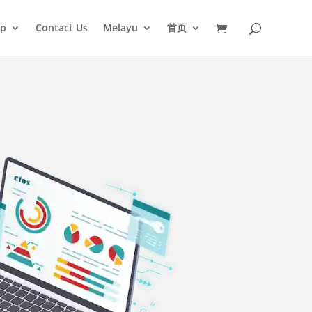
op
Contact Us
Melayu
首页