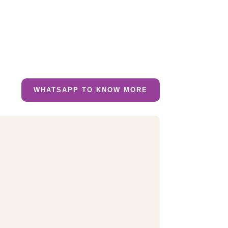
WHATSAPP TO KNOW MORE