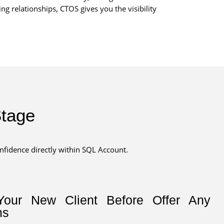
 relationships, CTOS gives you the visibility
Stage
onfidence directly within SQL Account.
Your New Client Before Offer Any
ms