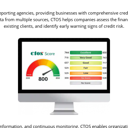
reporting agencies, providing businesses with comprehensive credi
a from multiple sources, CTOS helps companies assess the financi
existing clients, and identify early warning signs of credit risk.
 information, and continuous monitoring, CTOS enables organizati