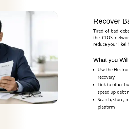
Recover B
Tired of bad debt
the CTOS networ
reduce your likeli
What you Wil
Use the Electron
recovery
Link to other b
speed up debt 
Search, store, 
platform