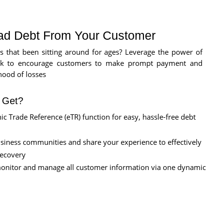
ad Debt From Your Customer
s that been sitting around for ages? Leverage the power of
k to encourage customers to make prompt payment and
hood of losses
l Get?
ic Trade Reference (eTR) function for easy, hassle-free debt
usiness communities and share your experience to effectively
recovery
monitor and manage all customer information via one dynamic