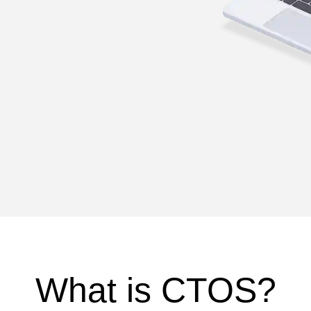
What is CTOS?