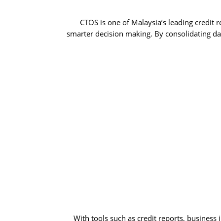
CTOS is one of Malaysia’s leading credit 
smarter decision making. By consolidating dat
With tools such as credit reports, business