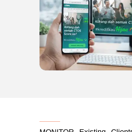
MONITOR Existing Clien