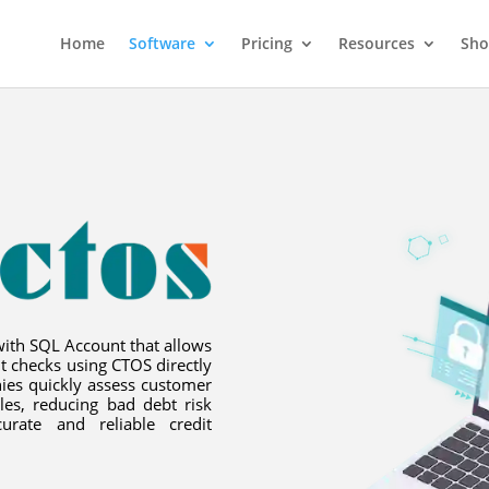
Home
Software
Pricing
Resources
Sh
with SQL Account that allows
t checks using CTOS directly
ies quickly assess customer
les, reducing bad debt risk
urate and reliable credit