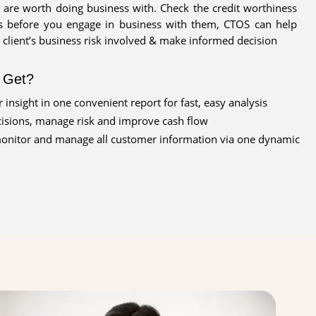
 are worth doing business with. Check the credit worthiness
 before you engage in business with them, CTOS can help
 client’s business risk involved & make informed decision
l Get?
 insight in one convenient report for fast, easy analysis
isions, manage risk and improve cash flow
monitor and manage all customer information via one dynamic