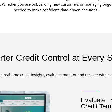
ow. Whether you are onboarding new customers or managing ongoing
needed to make confident, data-driven decisions.
ter Credit Control at Every 
th real-time credit insights, evaluate, monitor and recover with c
Evaluate 
Credit Ter