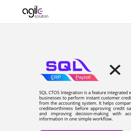
SQL CTOS Integration is a feature integrated 
businesses to perform instant customer credi
from the accounting system. It helps compan
creditworthiness before approving credit sa
and improving decision-making with acc
information in one simple workflow.