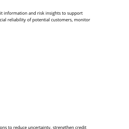
t information and risk insights to support
al reliability of potential customers, monitor
ons to reduce uncertainty, strengthen credit