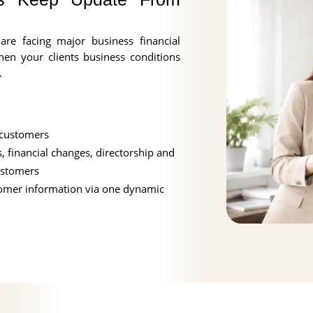
re facing major business financial
en your clients business conditions
.
 customers
s, financial changes, directorship and
ustomers
tomer information via one dynamic