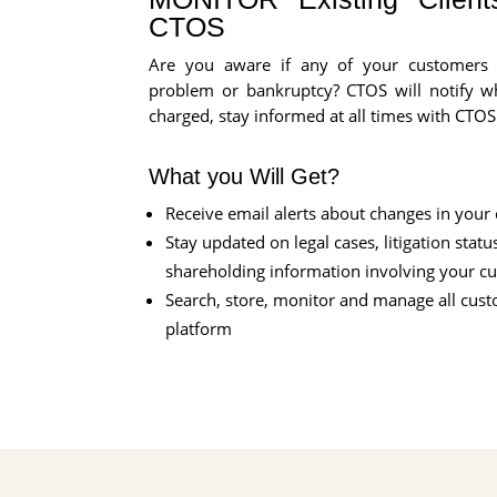
CTOS
Are you aware if any of your customers a
problem or bankruptcy? CTOS will notify wh
charged, stay informed at all times with CTOS
What you Will Get?
Receive email alerts about changes in your
Stay updated on legal cases, litigation statu
shareholding information involving your c
Search, store, monitor and manage all cus
platform