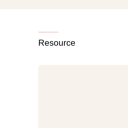
Resource