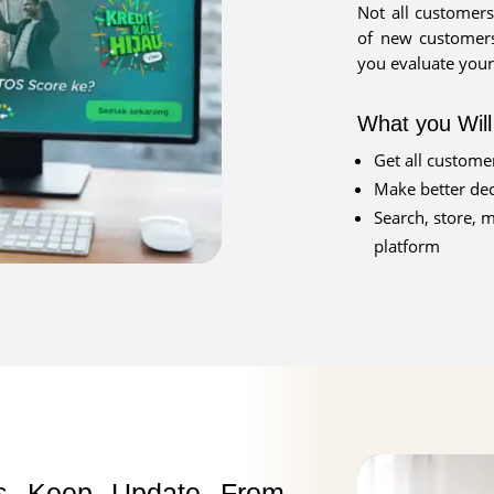
Not all customers
of new customers
you evaluate your
What you Wil
Get all customer
Make better dec
Search, store, 
platform
ts Keep Update From