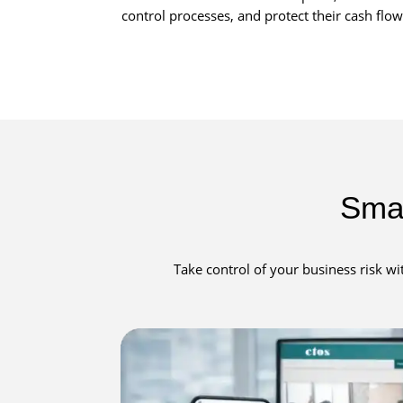
control processes, and protect their cash fl
Smar
Take control of your business risk wi