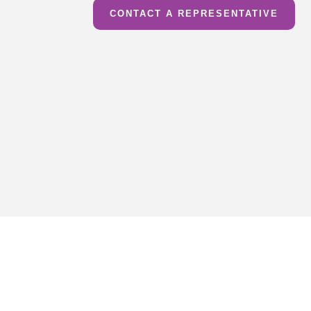
CONTACT A REPRESENTATIVE