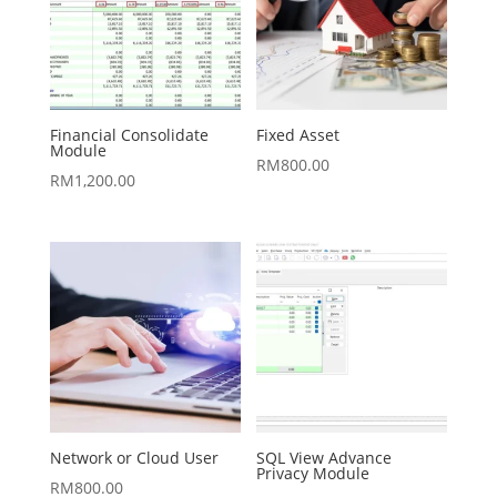
Financial Consolidate
Fixed Asset
Module
RM
800.00
RM
1,200.00
Network or Cloud User
SQL View Advance
Privacy Module
RM
800.00