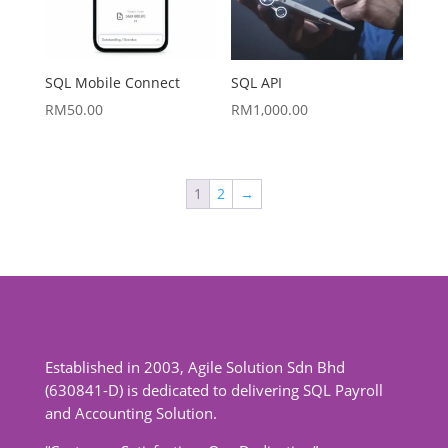
SQL Mobile Connect
SQL API
RM
50.00
RM
1,000.00
1
2
→
Established in 2003, Agile Solution Sdn Bhd
(630841-D) is dedicated to delivering SQL Payroll
and Accounting Solution.