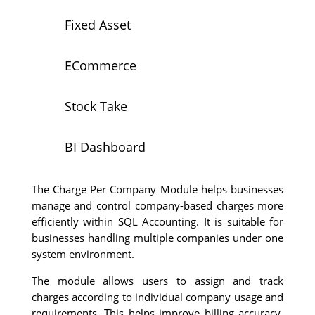
Fixed Asset
ECommerce
Stock Take
BI Dashboard
The Charge Per Company Module helps businesses
manage and control company-based charges more
efficiently within SQL Accounting. It is suitable for
businesses handling multiple companies under one
system environment.
The module allows users to assign and track
charges according to individual company usage and
requirements. This helps improve billing accuracy,