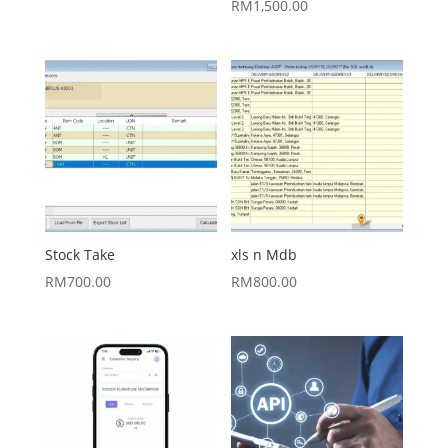
RM
1,500.00
Stock Take
xls n Mdb
RM
700.00
RM
800.00