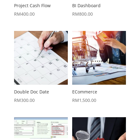
Project Cash Flow
BI Dashboard
RM
400.00
RM
800.00
Double Doc Date
ECommerce
RM
300.00
RM
1,500.00