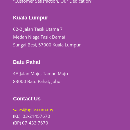
“Customer Satisfaction, Our Dedication”
Kuala Lumpur
62-2 Jalan Tasik Utama 7
Medan Niaga Tasik Damai
Sungai Besi, 57000 Kuala Lumpur
Batu Pahat
4A Jalan Maju, Taman Maju
83000 Batu Pahat, Johor
Contact Us
sales@agile.com.my
(KL) 03-21457670
(BP) 07-433 7670