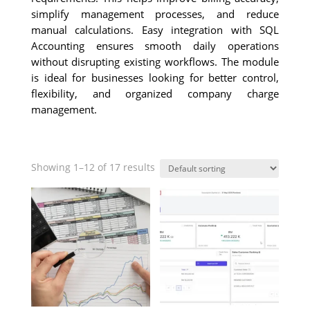
simplify management processes, and reduce
manual calculations. Easy integration with SQL
Accounting ensures smooth daily operations
without disrupting existing workflows. The module
is ideal for businesses looking for better control,
flexibility, and organized company charge
management.
Showing 1–12 of 17 results