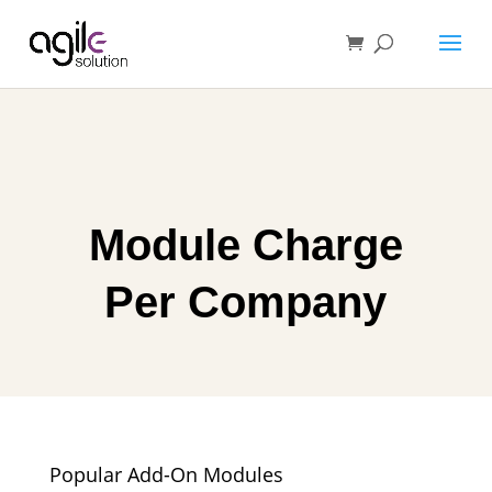
Module Charge
Per Company
Popular Add-On Modules