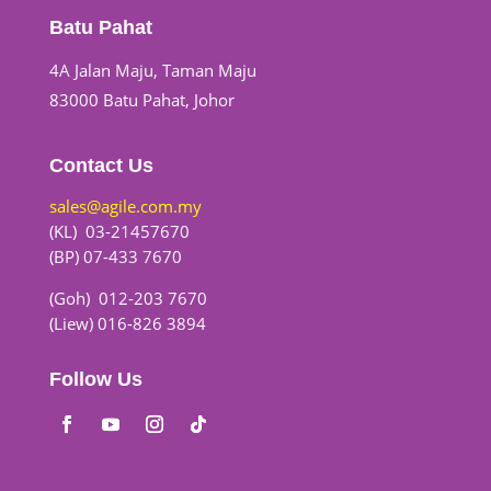
Batu Pahat
4A Jalan Maju, Taman Maju
83000 Batu Pahat, Johor
Contact Us
sales@agile.com.my
(KL) 03-21457670
(BP) 07-433 7670
(Goh) 012-203 7670
(Liew) 016-826 3894
Follow Us