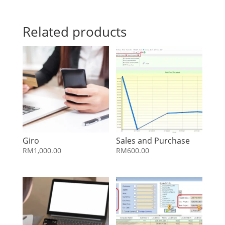
Related products
Giro
Sales and Purchase
RM
1,000.00
RM
600.00