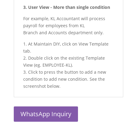
3. User View - More than single condition
For example, KL Accountant will process
payroll for employees from KL
Branch and Accounts department only.
1. At Maintain DIY, click on View Template
tab.
2. Double click on the existing Template
View (eg. EMPLOYEE-KL).
3. Click to press the button to add a new
condition to add new condition. See the
screenshot below.
WhatsApp Inquiry