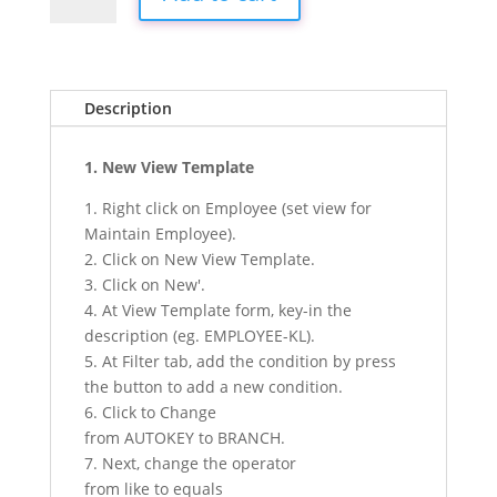
Advance
Privacy
Module
quantity
Description
1. New View Template
1. Right click on Employee (set view for
Maintain Employee).
2. Click on New View Template.
3. Click on New'.
4. At View Template form, key-in the
description (eg. EMPLOYEE-KL).
5. At Filter tab, add the condition by press
the button to add a new condition.
6. Click to Change
from AUTOKEY to BRANCH.
7. Next, change the operator
from like to equals