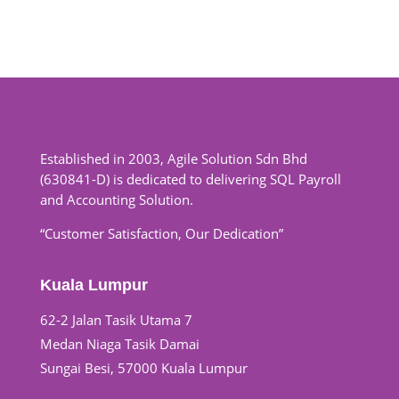
Established in 2003, Agile Solution Sdn Bhd
(630841-D) is dedicated to delivering SQL Payroll
and Accounting Solution.
“Customer Satisfaction, Our Dedication”
Kuala Lumpur
62-2 Jalan Tasik Utama 7
Medan Niaga Tasik Damai
Sungai Besi, 57000 Kuala Lumpur