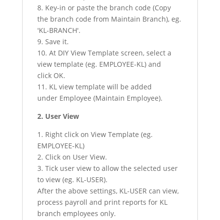
8. Key-in or paste the branch code (Copy
the branch code from Maintain Branch), eg.
'KL-BRANCH'.
9. Save it.
10. At DIY View Template screen, select a
view template (eg. EMPLOYEE-KL) and
click OK.
11. KL view template will be added
under Employee (Maintain Employee).
2. User View
1. Right click on View Template (eg.
EMPLOYEE-KL)
2. Click on User View.
3. Tick user view to allow the selected user
to view (eg. KL-USER).
After the above settings, KL-USER can view,
process payroll and print reports for KL
branch employees only.