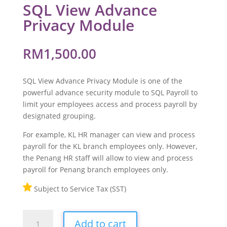
SQL View Advance
Privacy Module
RM
1,500.00
SQL View Advance Privacy Module is one of the
powerful advance security module to SQL Payroll to
limit your employees access and process payroll by
designated grouping.
For example, KL HR manager can view and process
payroll for the KL branch employees only. However,
the Penang HR staff will allow to view and process
payroll for Penang branch employees only.
Subject to Service Tax (SST)
SQL
Add to cart
View