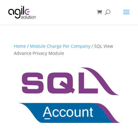
Home
/
Module Charge Per Company
/ SQL View
Advance Privacy Module