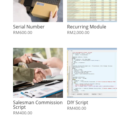
Serial Number
Recurring Module
RM
600.00
RM
2,000.00
Salesman Commission
DIY Script
Script
RM
400.00
RM
400.00