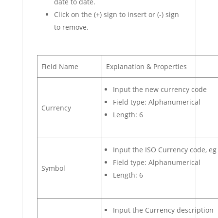
date to date.
Click on the (+) sign to insert or (-) sign
to remove.
Field Name
Explanation & Properties
Input the new currency code
Field type: Alphanumerical
Currency
Length: 6
Input the ISO Currency code, eg
Field type: Alphanumerical
Symbol
Length: 6
Input the Currency description