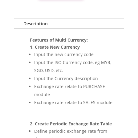
quantity
Description
Features of Multi Currency:
1. Create New Currency
Input the new currency code
Input the ISO Currency code, eg MYR,
SGD, USD, etc.
Input the Currency description
Exchange rate relate to PURCHASE
module
Exchange rate relate to SALES module
2. Create Periodic Exchange Rate Table
Define periodic exchange rate from