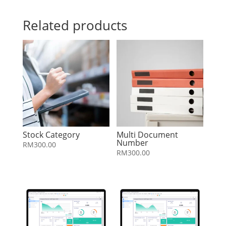
Related products
Stock Category
Multi Document
Number
RM
300.00
RM
300.00