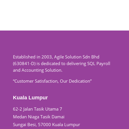
Established in 2003, Agile Solution Sdn Bhd
(630841-D) is dedicated to delivering SQL Payroll
and Accounting Solution.
“Customer Satisfaction, Our Dedication”
Kuala Lumpur
62-2 Jalan Tasik Utama 7
Medan Niaga Tasik Damai
Sungai Besi, 57000 Kuala Lumpur