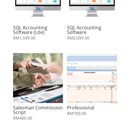
SQL Accounting
SQL Accounting
Software (Lite)
Software
RM
1,599.00
RM
2,099.00
Salesman Commission
Professional
Script
RM
700.00
RM
400.00