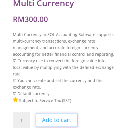
Multi Currency
RM
300.00
Multi Currency in SQL Accounting Software supports
multi-currency transactions, exchange rate
management, and accurate foreign currency
accounting for better financial control and reporting.
☑️ Currency use to convert the foreign value into
local value by multiplying with the defined exchange
rate.
☑️ You can create and set the currency and the
exchange rate.
☑️ Default currency
Subject to Service Tax (SST)
Multi
Add to cart
Currency