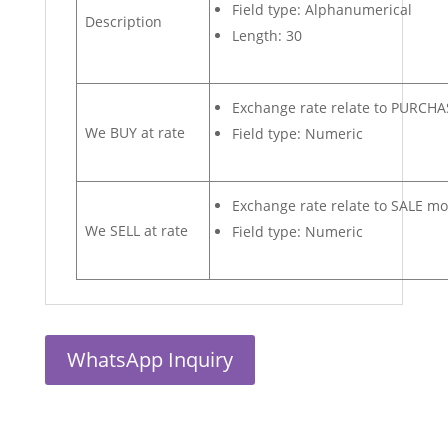
Field type: Alphanumerical
Description
Length: 30
Exchange rate relate to PURCH
We BUY at rate
Field type: Numeric
Exchange rate relate to SALE m
We SELL at rate
Field type: Numeric
WhatsApp Inquiry