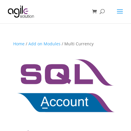
Home
/
Add on Modules
/ Multi Currency