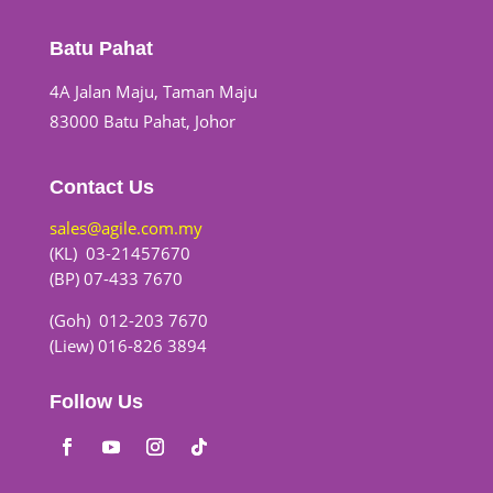
Batu Pahat
4A Jalan Maju, Taman Maju
83000 Batu Pahat, Johor
Contact Us
sales@agile.com.my
(KL) 03-21457670
(BP) 07-433 7670
(Goh) 012-203 7670
(Liew) 016-826 3894
Follow Us