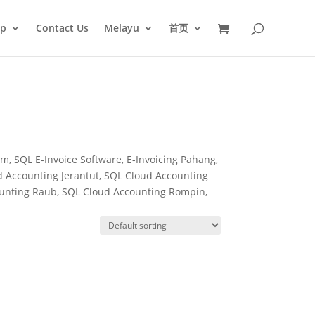
op
Contact Us
Melayu
首页
, SQL E-Invoice Software, E-Invoicing Pahang,
 Accounting Jerantut, SQL Cloud Accounting
ounting Raub, SQL Cloud Accounting Rompin,