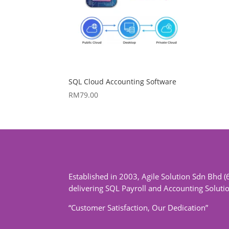
SQL Cloud Accounting Software
RM
79.00
Established in 2003, Agile Solution Sdn Bhd (
delivering SQL Payroll and Accounting Soluti
“Customer Satisfaction, Our Dedication”