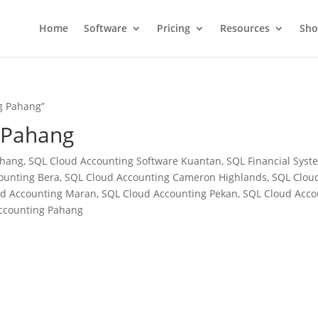
Home
Software
Pricing
Resources
Sh
g Pahang”
 Pahang
ang, SQL Cloud Accounting Software Kuantan, SQL Financial System
ounting Bera, SQL Cloud Accounting Cameron Highlands, SQL Cloud
oud Accounting Maran, SQL Cloud Accounting Pekan, SQL Cloud Acc
Accounting Pahang