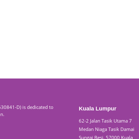
630841-D) is dedicated to
Kuala Lumpur
on.
62-2 Jalan Tasik Utama 7
Medan Niaga Tasik Damai
Sungai Besi, 57000 Kuala