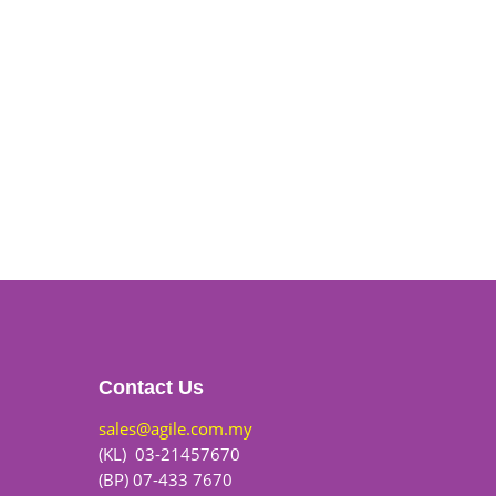
Contact Us
sales@agile.com.my
(KL) 03-21457670
(BP) 07-433 7670