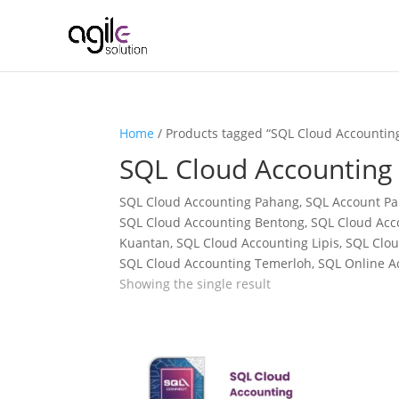
Home
/ Products tagged “SQL Cloud Accountin
SQL Cloud Accounting
SQL Cloud Accounting Pahang, SQL Account Pah
SQL Cloud Accounting Bentong, SQL Cloud Acc
Kuantan, SQL Cloud Accounting Lipis, SQL Cl
SQL Cloud Accounting Temerloh, SQL Online 
Showing the single result