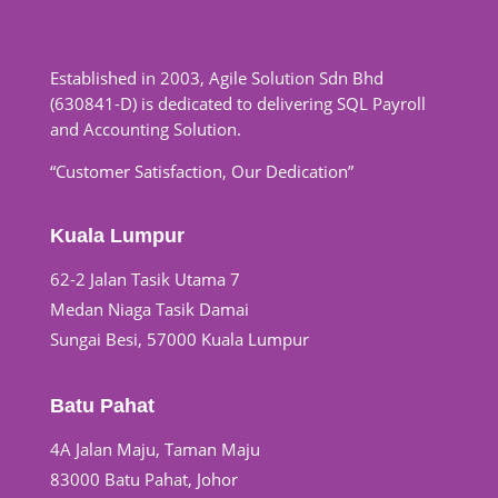
Established in 2003, Agile Solution Sdn Bhd
(630841-D) is dedicated to delivering SQL Payroll
and Accounting Solution.
“Customer Satisfaction, Our Dedication”
Kuala Lumpur
62-2 Jalan Tasik Utama 7
Medan Niaga Tasik Damai
Sungai Besi, 57000 Kuala Lumpur
Batu Pahat
4A Jalan Maju, Taman Maju
83000 Batu Pahat, Johor