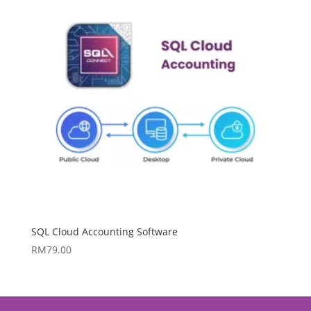
SQL Cloud Accounting Software
RM
79.00