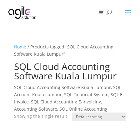
Home
/ Products tagged “SQL Cloud Accounting
Software Kuala Lumpur”
SQL Cloud Accounting
Software Kuala Lumpur
SQL Cloud Accounting Software Kuala Lumpur, SQL
Account Kuala Lumpur, SQL Financial System, SQL E-
Invoice, SQL Cloud Accounting E-Invoicing,
Accounting Software, SQL Online Accounting
Showing the single result