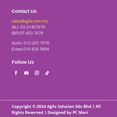
Contact Us
sales@agile.com.my
(KL) 03-21457670
(BP) 07-433 7670
(Goh) 012-203 7670
(Liew) 016-826 3894
Follow Us
Copyright © 2024 Agile Solution Sdn Bhd | All
Rights Reserved | Designed by
PC Mart