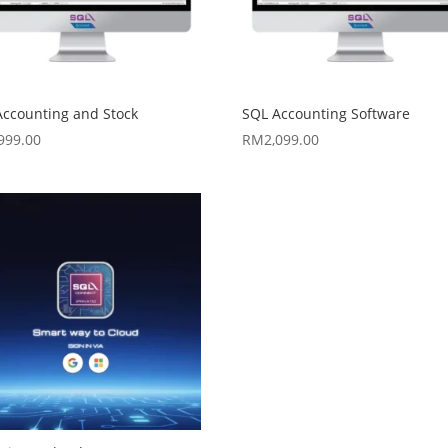
Accounting and Stock
SQL Accounting Software
,999.00
RM
2,099.00