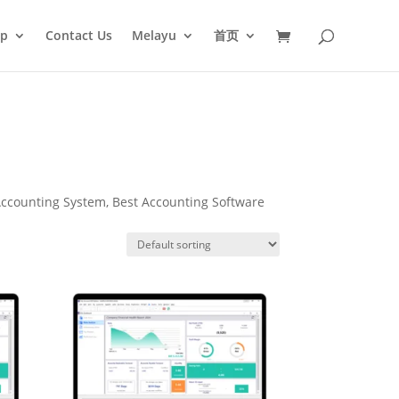
op
Contact Us
Melayu
首页
ccounting System, Best Accounting Software