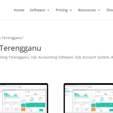
Home
Software
Pricing
Resources
Sh
a Terengganu”
 Terengganu
ting Terengganu, SQL Accounting Software, SQL Account System, A