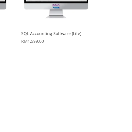
SQL Accounting Software (Lite)
RM
1,599.00