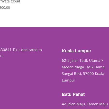
rivate Cloud
,800.00
630841-D) is dedicated to
Kuala Lumpur
on.
62-2 Jalan Tasik Utama 7
Medan Niaga Tasik Damai
Sungai Besi, 57000 Kuala
Lumpur
Batu Pahat
4A Jalan Maju, Taman Maju