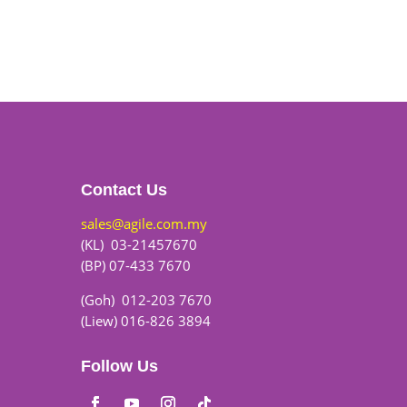
Contact Us
sales@agile.com.my
(KL) 03-21457670
(BP) 07-433 7670
(Goh) 012-203 7670
(Liew) 016-826 3894
Follow Us