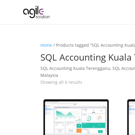
Home
/ Products tagged “SQL Accounting Kual
SQL Accounting Kuala
SQL Accounting Kuala Terengganu, SQL Accoun
Malaysia
Showing all 6 results