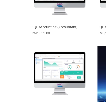
SQL Accounting (Accountant)
SQL 
RM
1,899.00
RM
3