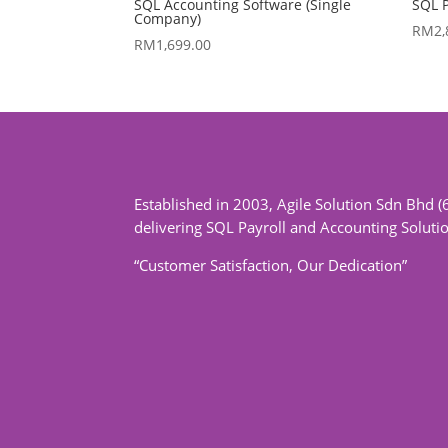
SQL Accounting Software (Single
SQL P
Company)
RM
2
RM
1,699.00
Established in 2003, Agile Solution Sdn Bhd (
delivering SQL Payroll and Accounting Soluti
“Customer Satisfaction, Our Dedication”