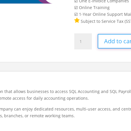
☑️ One E-Invoice Companies
☑️ Online Training
☑️ 1-Year Online Support Ma
Subject to Service Tax (SS
SQL
Add to ca
Private
Cloud
quantity
ion that allows businesses to access SQL Accounting and SQL Payro
remote access for daily accounting operations.
ompany can enjoy dedicated resources, multi-user access, and cent
rs, branches, or remote working teams.