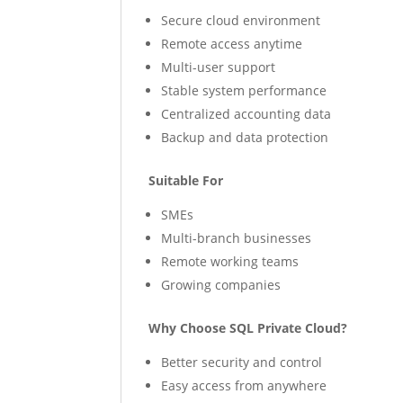
Secure cloud environment
Remote access anytime
Multi-user support
Stable system performance
Centralized accounting data
Backup and data protection
Suitable For
SMEs
Multi-branch businesses
Remote working teams
Growing companies
Why Choose SQL Private Cloud?
Better security and control
Easy access from anywhere