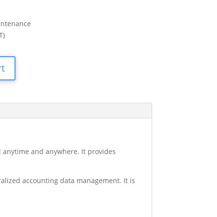
intenance
T)
rt
ll anytime and anywhere. It provides
ralized accounting data management. It is