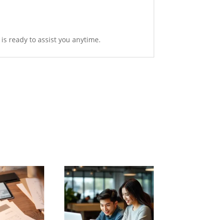
is ready to assist you anytime.