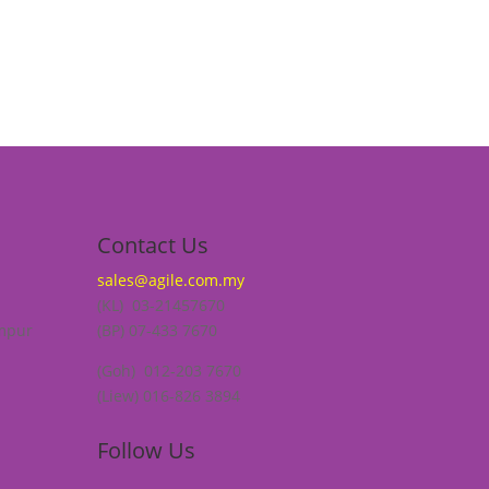
Contact Us
sales@agile.com.my
(KL) 03-21457670
umpur
(BP) 07-433 7670
(Goh) 012-203 7670
(Liew) 016-826 3894
Follow Us