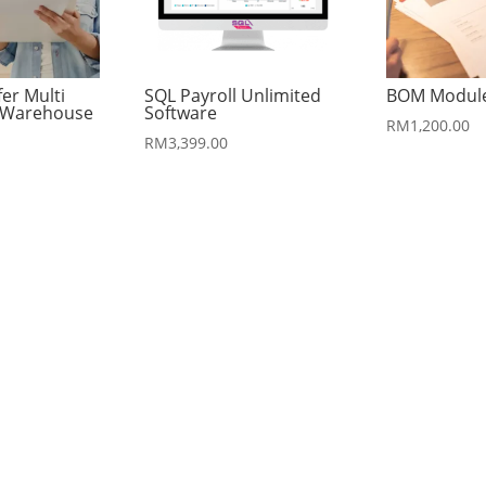
fer Multi
SQL Payroll Unlimited
BOM Modul
r Warehouse
Software
RM
1,200.00
RM
3,399.00