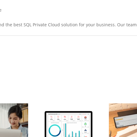
e
nd the best SQL Private Cloud solution for your business. Our team 