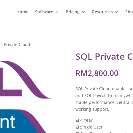
Home
Software
Pricing
Resources
Sh
L Private Cloud
SQL Private 
RM
2,800.00
SQL Private Cloud enables se
and SQL Payroll from anywher
stable performance, central
working support.
☑️ 4 Year
☑️ Single User