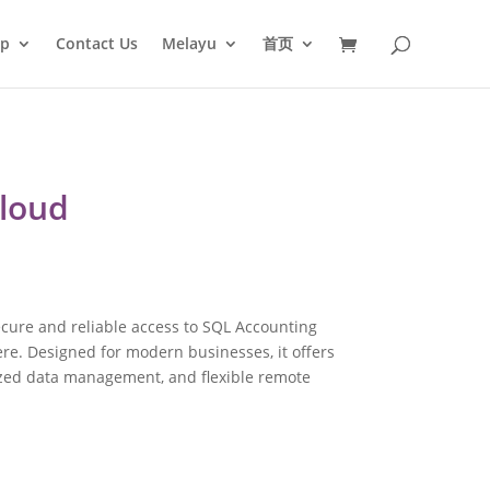
op
Contact Us
Melayu
首页
Cloud
cure and reliable access to SQL Accounting
e. Designed for modern businesses, it offers
ized data management, and flexible remote