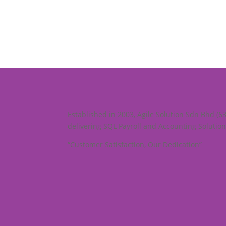
Established in 2003, Agile Solution Sdn Bhd (6
delivering SQL Payroll and Accounting Solution
“Customer Satisfaction, Our Dedication”