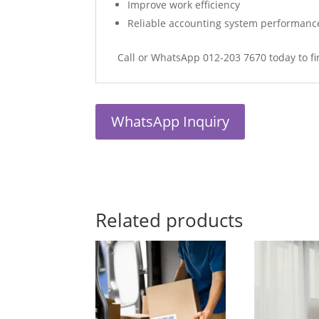
Improve work efficiency
Reliable accounting system performanc
Call or WhatsApp 012-203 7670 today to fi
WhatsApp Inquiry
Related products