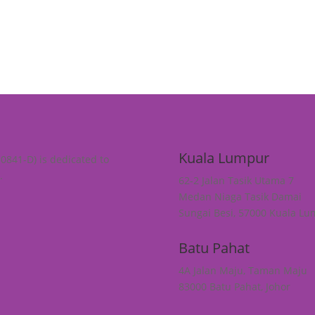
Kuala Lumpur
30841-D) is dedicated to
.
62-2 Jalan Tasik Utama 7
Medan Niaga Tasik Damai
Sungai Besi, 57000 Kuala L
Batu Pahat
4A Jalan Maju, Taman Maju
83000 Batu Pahat, Johor