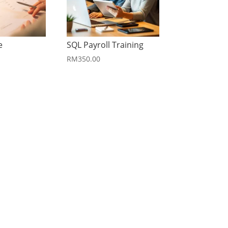
e
SQL Payroll Training
RM
350.00