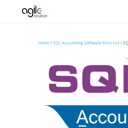
Home
/
SQL Accounting Software Price List
/ SQ