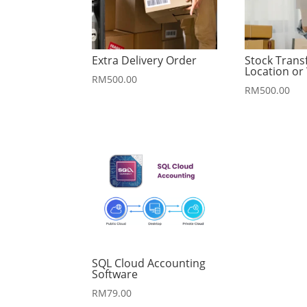
Extra Delivery Order
Stock Trans
Location o
RM
500.00
RM
500.00
SQL Cloud Accounting
Software
RM
79.00