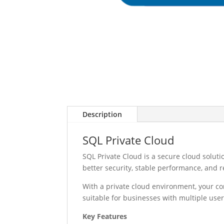
Description
SQL Private Cloud
SQL Private Cloud is a secure cloud solut
better security, stable performance, and 
With a private cloud environment, your c
suitable for businesses with multiple use
Key Features