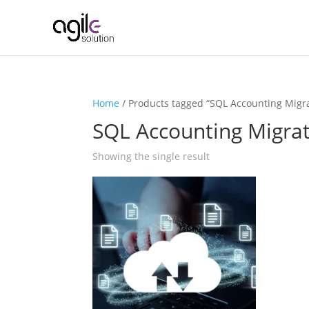
Home
/ Products tagged “SQL Accounting Migr
SQL Accounting Migra
Showing the single result