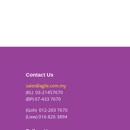
Contact Us
sales@agile.com.my
(KL) 03-21457670
(BP) 07-433 7670
(Goh) 012-203 7670
(Liew) 016-826 3894