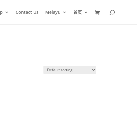
op
Contact Us
Melayu
首页