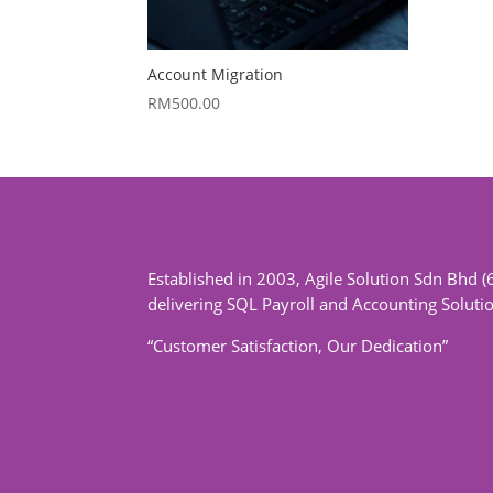
Account Migration
RM
500.00
Established in 2003, Agile Solution Sdn Bhd (
delivering SQL Payroll and Accounting Soluti
“Customer Satisfaction, Our Dedication”