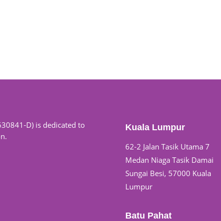
630841-D) is dedicated to
Kuala Lumpur
on.
62-2 Jalan Tasik Utama 7
Medan Niaga Tasik Damai
Sungai Besi, 57000 Kuala
Lumpur
Batu Pahat