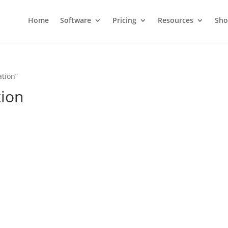
Home
Software
Pricing
Resources
Sh
ation”
tion