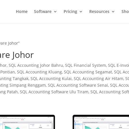
Home
Software
Pricing
Resources
Sh
are Johor”
re Johor
hor, SQL Accounting Johor Bahru, SQL Financial System, SQL E-Invoi
Pontian, SQL Accounting Kluang, SQL Accounting Segamat, SQL Acc
nting Tangkak, SQL Accounting Kulai, SQL Accounting Air Hitam, 
unting Simpang Renggam, SQL Accounting Software Senai, SQL Acco
ang Patah, SQL Accounting Software Ulu Tiram, SQL Accounting So