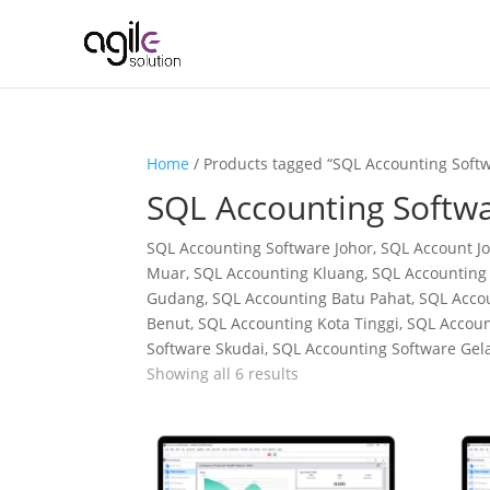
Home
/ Products tagged “SQL Accounting Softw
SQL Accounting Softwa
SQL Accounting Software Johor, SQL Account Jo
Muar, SQL Accounting Kluang, SQL Accounting 
Gudang, SQL Accounting Batu Pahat, SQL Accou
Benut, SQL Accounting Kota Tinggi, SQL Acco
Software Skudai, SQL Accounting Software Gel
Showing all 6 results