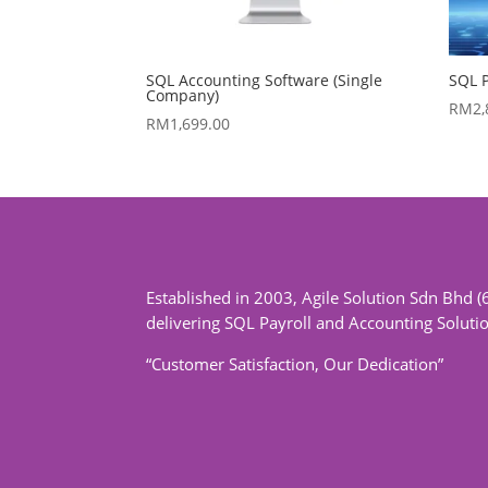
SQL Accounting Software (Single
SQL P
Company)
RM
2
RM
1,699.00
Established in 2003, Agile Solution Sdn Bhd (
delivering SQL Payroll and Accounting Soluti
“Customer Satisfaction, Our Dedication”