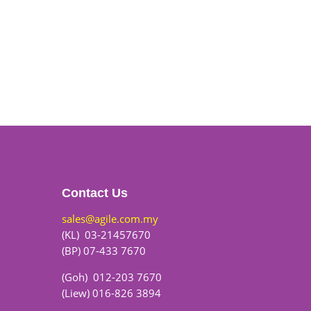
Contact Us
sales@agile.com.my
(KL) 03-21457670
(BP) 07-433 7670
(Goh) 012-203 7670
(Liew) 016-826 3894