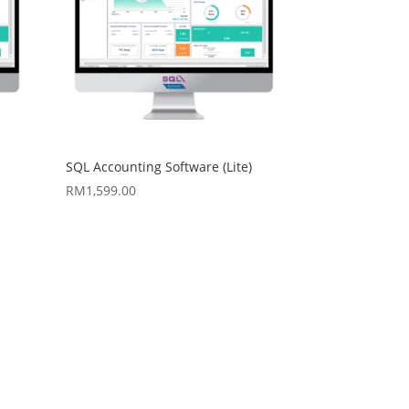
SQL Accounting Software (Lite)
RM
1,599.00