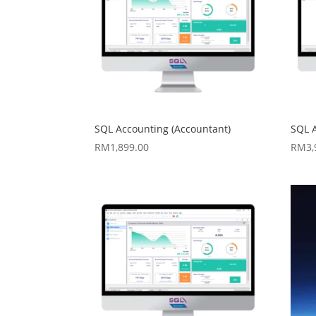
SQL Accounting (Accountant)
SQL 
RM
1,899.00
RM
3