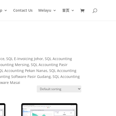
op
Contact Us
Melayu
首页
ce, SQL E-Invoicing Johor, SQL Accounting
ounting Mersing, SQL Accounting Pasir
SQL Accounting Pekan Nanas, SQL Accounting
unting Software Pasir Gudang, SQL Accounting
ftware Masai