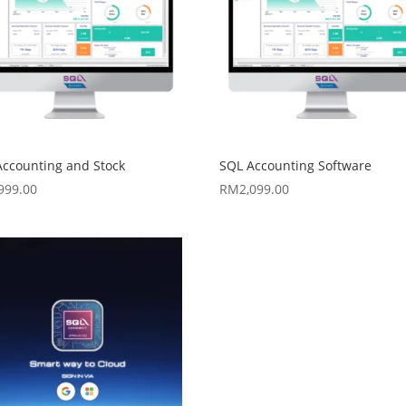
Accounting and Stock
SQL Accounting Software
,999.00
RM
2,099.00