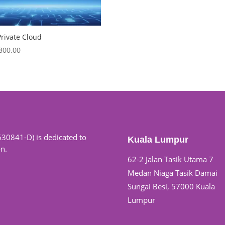
rivate Cloud
,800.00
630841-D) is dedicated to
Kuala Lumpur
on.
62-2 Jalan Tasik Utama 7
Medan Niaga Tasik Damai
Sungai Besi, 57000 Kuala
Lumpur