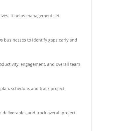
tives. It helps management set
s businesses to identify gaps early and
oductivity, engagement, and overall team
 plan, schedule, and track project
 deliverables and track overall project