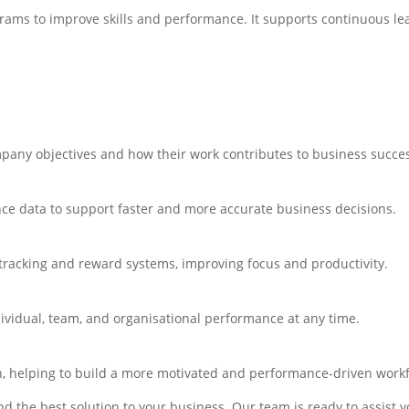
ams to improve skills and performance. It supports continuous l
any objectives and how their work contributes to business succe
nce data to support faster and more accurate business decisions.
tracking and reward systems, improving focus and productivity.
ividual, team, and organisational performance at any time.
n, helping to build a more motivated and performance-driven workf
d the best solution to your business. Our team is ready to assist 