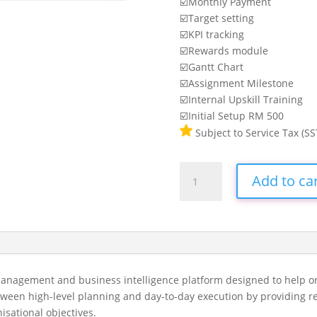
☑️Monthly Payment
☑️Target setting
☑️KPI tracking
☑️Rewards module
☑️Gantt Chart
☑️Assignment Milestone
☑️Internal Upskill Training
☑️Initial Setup RM 500
Subject to Service Tax (SS
SQL
Add to ca
Vision
10-
20
Agents
(ELite)
quantity
management and business intelligence platform designed to help or
tween high-level planning and day-to-day execution by providing rea
isational objectives.