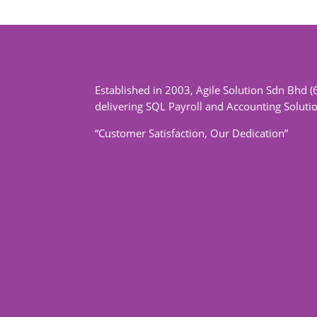
Established in 2003, Agile Solution Sdn Bhd (
delivering SQL Payroll and Accounting Soluti
“Customer Satisfaction, Our Dedication”