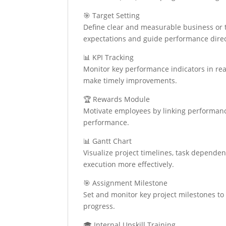
🎯 Target Setting
Define clear and measurable business or t
expectations and guide performance direct
📊 KPI Tracking
Monitor key performance indicators in rea
make timely improvements.
🏆 Rewards Module
Motivate employees by linking performanc
performance.
📊 Gantt Chart
Visualize project timelines, task dependen
execution more effectively.
🎯 Assignment Milestone
Set and monitor key project milestones to 
progress.
🎓 Internal Upskill Training