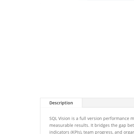
Description
SQL Vision is a full version performance 
measurable results. It bridges the gap be
indicators (KPIs), team progress, and organ