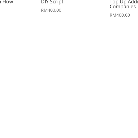
h Flow
DIY Script
Top Up Addi
Companies
RM
400.00
RM
400.00