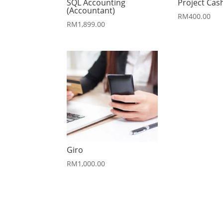
SQL Accounting
Project Cas
(Accountant)
RM
400.00
RM
1,899.00
Giro
RM
1,000.00