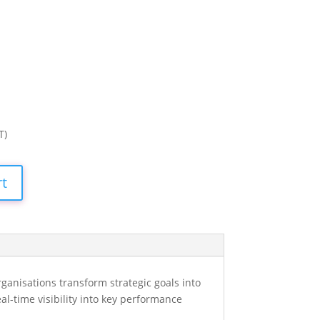
T)
rt
ganisations transform strategic goals into
l-time visibility into key performance