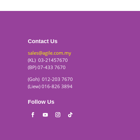
Contact Us
sales@agile.com.my
(KL) 03-21457670
(BP) 07-433 7670
(Goh) 012-203 7670
(Liew) 016-826 3894
Follow Us