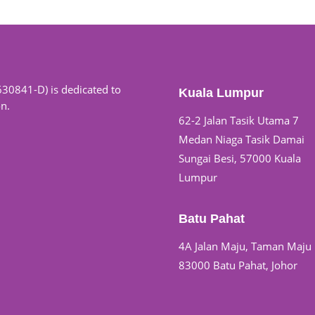
630841-D) is dedicated to
Kuala Lumpur
on.
62-2 Jalan Tasik Utama 7
Medan Niaga Tasik Damai
Sungai Besi, 57000 Kuala
Lumpur
Batu Pahat
4A Jalan Maju, Taman Maju
83000 Batu Pahat, Johor