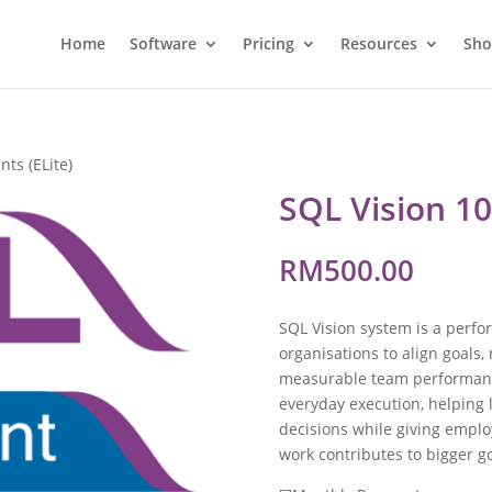
Home
Software
Pricing
Resources
Sh
nts (ELite)
SQL Vision 10
RM
500.00
SQL Vision system is a per
organisations to align goals,
measurable team performance
everyday execution, helping 
decisions while giving emplo
work contributes to bigger go