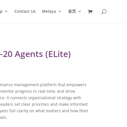
op
Contact Us
Melayu
首页
-20 Agents (ELite)
formance management platform that empowers
 monitor progress in real time, and drive
. It connects organisational strategy with
leaders set clear priorities and make informed
yees full clarity on what matters and how their
als.