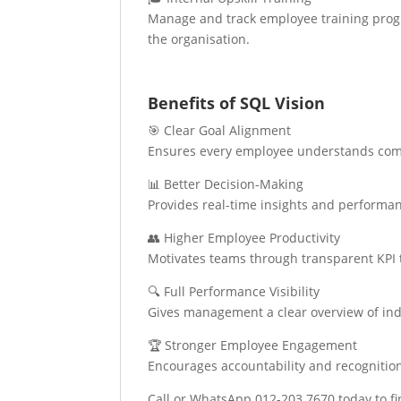
Manage and track employee training progr
the organisation.
Benefits of SQL Vision
🎯 Clear Goal Alignment
Ensures every employee understands comp
📊 Better Decision-Making
Provides real-time insights and performa
👥 Higher Employee Productivity
Motivates teams through transparent KPI 
🔍 Full Performance Visibility
Gives management a clear overview of ind
🏆 Stronger Employee Engagement
Encourages accountability and recognitio
Call or WhatsApp 012-203 7670 today to fin