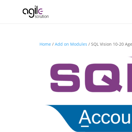
Home
/
Add on Modules
/ SQL Vision 10-20 Age