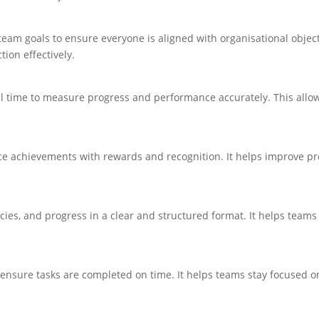
eam goals to ensure everyone is aligned with organisational objec
ion effectively.
l time to measure progress and performance accurately. This allow
e achievements with rewards and recognition. It helps improve pr
cies, and progress in a clear and structured format. It helps teams
ensure tasks are completed on time. It helps teams stay focused on