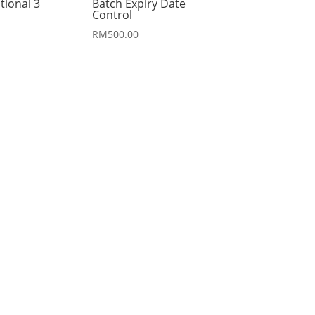
tional 3
Batch Expiry Date
Control
RM
500.00