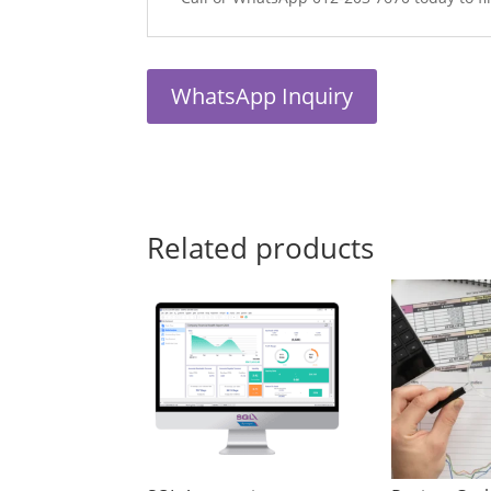
WhatsApp Inquiry
Related products