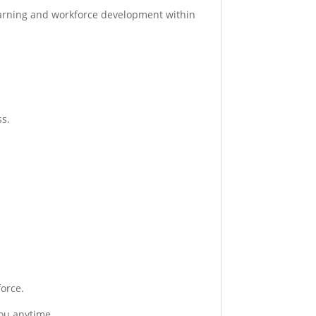
earning and workforce development within
ss.
orce.
you anytime.